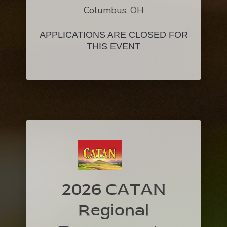
Columbus, OH
APPLICATIONS ARE CLOSED FOR
THIS EVENT
2026 CATAN
Regional