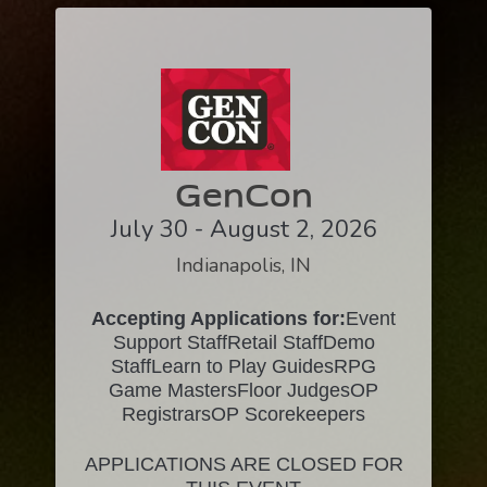
GenCon
July 30 - August 2, 2026
Indianapolis, IN
Accepting Applications for:
Event
Support StaffRetail StaffDemo
StaffLearn to Play GuidesRPG
Game MastersFloor JudgesOP
RegistrarsOP Scorekeepers
APPLICATIONS ARE CLOSED FOR