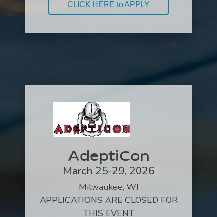
CLICK HERE to APPLY
AdeptiCon
March 25-29, 2026
Milwaukee, WI
APPLICATIONS ARE CLOSED FOR
THIS EVENT