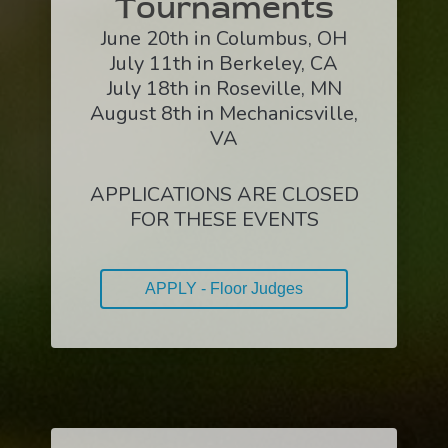
Tournaments
June 20th in Columbus, OH
July 11th in Berkeley, CA
July 18th in Roseville, MN
August 8th in Mechanicsville,
VA
APPLICATIONS ARE CLOSED
FOR THESE EVENTS
APPLY - Floor Judges