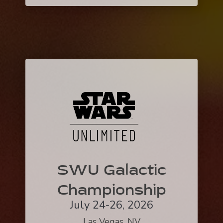
SWU Galactic
Championship
July 24-26, 2026
Las Vegas, NV