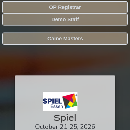
OP Registrar
Demo Staff
Game Masters
Spiel
October 21-25, 2026