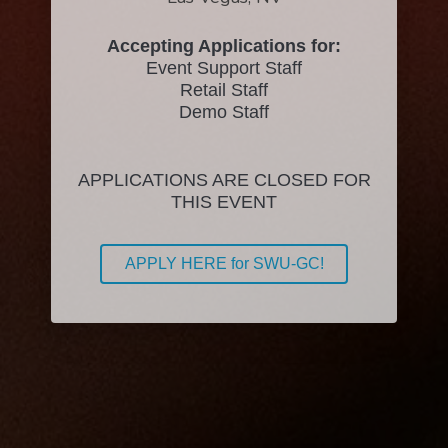
Accepting Applications for:
Event Support Staff
Retail Staff
Demo Staff
APPLICATIONS ARE CLOSED FOR
THIS EVENT
APPLY HERE for SWU-GC!