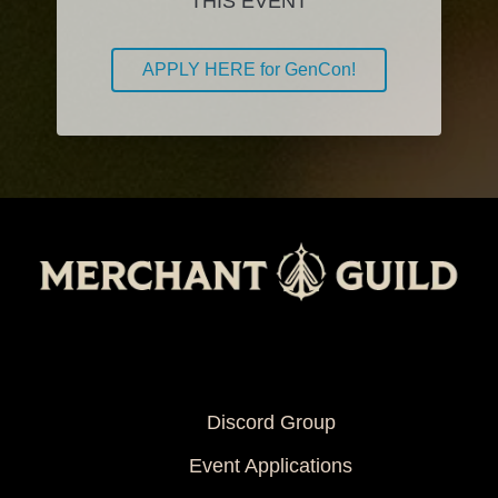
THIS EVENT
APPLY HERE for GenCon!
Info
Discord Group
Event Applications