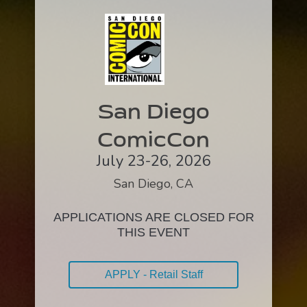
San Diego
ComicCon
July 23-26, 2026
San Diego, CA
APPLICATIONS ARE CLOSED FOR
THIS EVENT
APPLY - Retail Staff