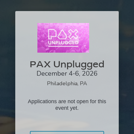
PAX Unplugged
December 4-6, 2026
Philadelphia, PA
Applications are not open for this
event yet.