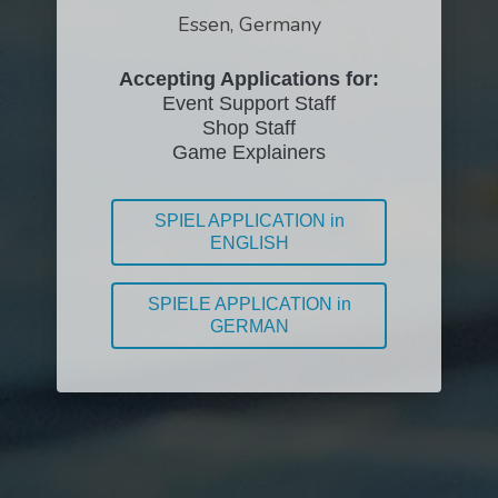
Essen, Germany
Accepting Applications for:
Event Support Staff
Shop Staff
Game Explainers
SPIEL APPLICATION in
ENGLISH
SPIELE APPLICATION in
GERMAN