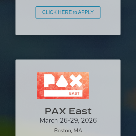
CLICK HERE to APPLY
PAX East
March 26-29, 2026
Boston, MA