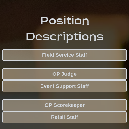
Position
Descriptions
Field Service Staff
OP Judge
Event Support Staff
OP Scorekeeper
Retail Staff