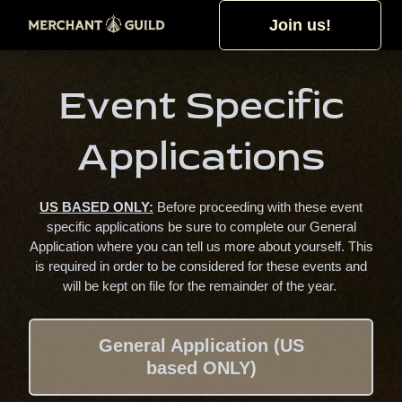
Join us!
Event Specific
Applications
US BASED ONLY:
Before proceeding with these event
specific applications be sure to complete our General
Application where you can tell us more about yourself. This
is required in order to be considered for these events and
will be kept on file for the remainder of the year.
General Application (US
based ONLY)