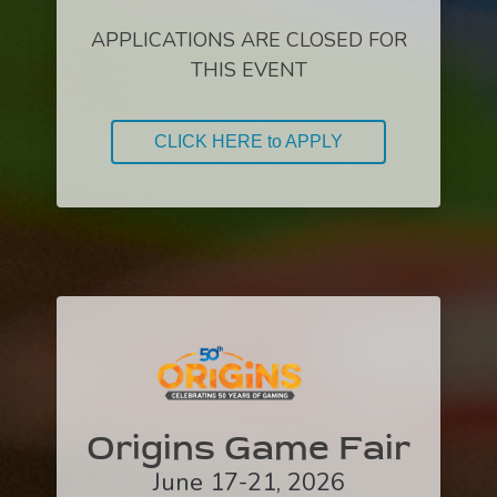
APPLICATIONS ARE CLOSED FOR
THIS EVENT
CLICK HERE to APPLY
Origins Game Fair
June 17-21, 2026